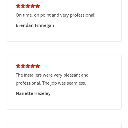
On time, on point and very professional!!
Brendan Finnegan
The installers were very pleasant and
professional. The job was seamless.
Nanette Hazeley