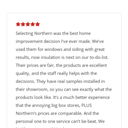
Selecting Northern was the best home
improvement decision I’ve ever made. We’ve
used them for windows and siding with great
results, now insulation is next on our to-do-list.
Their prices are fair, the products are excellent
quality, and the staff really helps with the
decisions. They have real samples installed in
their showroom, so you can see exactly what the
products look like. It’s a much better experience
that the annoying big box stores, PLUS
Northern’s prices are comparable. And the
personal one to one service can’t be beat. We