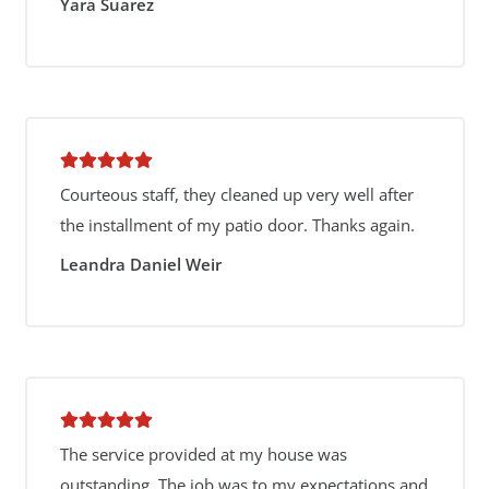
Yara Suarez
Courteous staff, they cleaned up very well after
the installment of my patio door. Thanks again.
Leandra Daniel Weir
The service provided at my house was
outstanding. The job was to my expectations and