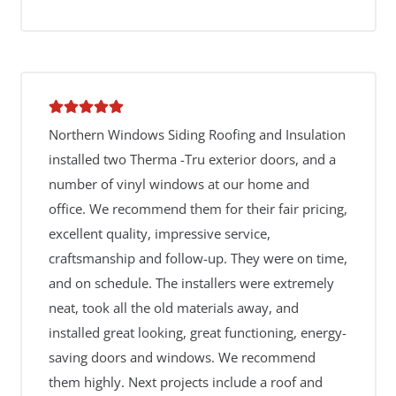
Northern Windows Siding Roofing and Insulation
installed two Therma -Tru exterior doors, and a
number of vinyl windows at our home and
office. We recommend them for their fair pricing,
excellent quality, impressive service,
craftsmanship and follow-up. They were on time,
and on schedule. The installers were extremely
neat, took all the old materials away, and
installed great looking, great functioning, energy-
saving doors and windows. We recommend
them highly. Next projects include a roof and