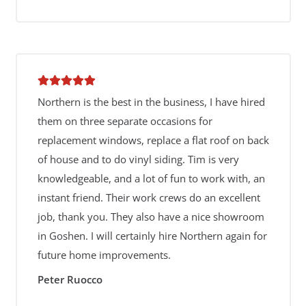
Northern is the best in the business, I have hired
them on three separate occasions for
replacement windows, replace a flat roof on back
of house and to do vinyl siding. Tim is very
knowledgeable, and a lot of fun to work with, an
instant friend. Their work crews do an excellent
job, thank you. They also have a nice showroom
in Goshen. I will certainly hire Northern again for
future home improvements.
Peter Ruocco