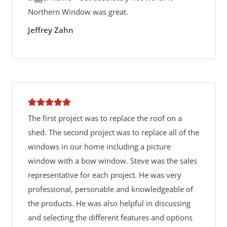
Northern Window was great.
Jeffrey Zahn
The first project was to replace the roof on a
shed. The second project was to replace all of the
windows in our home including a picture
window with a bow window. Steve was the sales
representative for each project. He was very
professional, personable and knowledgeable of
the products. He was also helpful in discussing
and selecting the different features and options