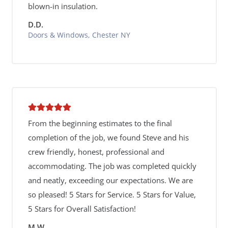
blown-in insulation.
D.D.
Doors & Windows, Chester NY
From the beginning estimates to the final
completion of the job, we found Steve and his
crew friendly, honest, professional and
accommodating. The job was completed quickly
and neatly, exceeding our expectations. We are
so pleased! 5 Stars for Service. 5 Stars for Value,
5 Stars for Overall Satisfaction!
M.W.