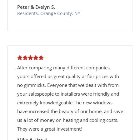
Peter & Evelyn S.
Residents, Orange County, NY
After comparing many different companies,
yours offered us great quality at fair prices with
no gimmicks. Everyone that we dealt with from
your salespeople to installers were friendly and
extremely knowledgeable.The new windows
have increased the beauty of our home, and save
us a lot of money on heating and cooling costs.
They were a great investment!
Mike & Lisa K