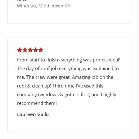
Windows, Middletown NY
From start to finish everything was professional!
The day of roof job everything was explained to
me. The crew were great. Amazing job on the
roof & clean up! Third time I’ve used this
company (windows & gutters first) and I highly
recommend them!
Laureen Gallo