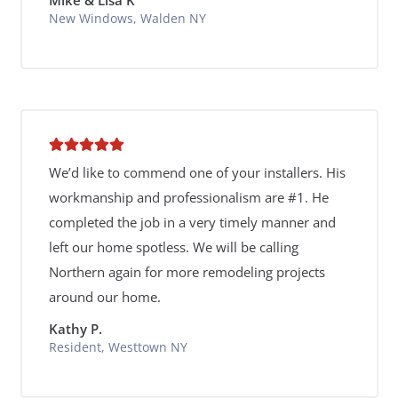
New Windows, Walden NY
We’d like to commend one of your installers. His
workmanship and professionalism are #1. He
completed the job in a very timely manner and
left our home spotless. We will be calling
Northern again for more remodeling projects
around our home.
Kathy P.
Resident, Westtown NY