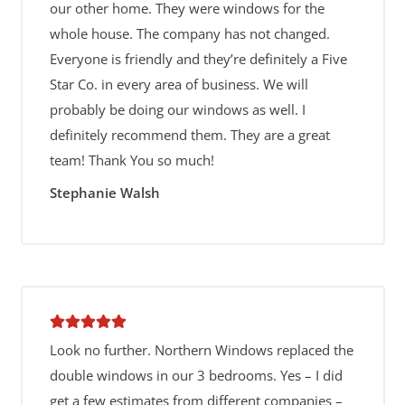
our other home. They were windows for the
whole house. The company has not changed.
Everyone is friendly and they’re definitely a Five
Star Co. in every area of business. We will
probably be doing our windows as well. I
definitely recommend them. They are a great
team! Thank You so much!
Stephanie Walsh
Look no further. Northern Windows replaced the
double windows in our 3 bedrooms. Yes – I did
get a few estimates from different companies –