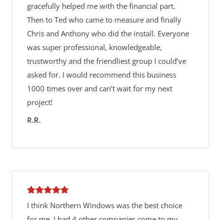
gracefully helped me with the financial part.
Then to Ted who came to measure and finally
Chris and Anthony who did the install. Everyone
was super professional, knowledgeable,
trustworthy and the friendliest group I could’ve
asked for. I would recommend this business
1000 times over and can’t wait for my next
project!
R.R.
I think Northern Windows was the best choice
for me. I had 4 other companies come to my