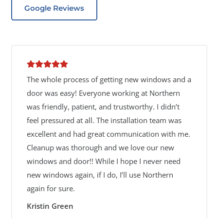
Google Reviews
The whole process of getting new windows and a
door was easy! Everyone working at Northern
was friendly, patient, and trustworthy. I didn’t
feel pressured at all. The installation team was
excellent and had great communication with me.
Cleanup was thorough and we love our new
windows and door!! While I hope I never need
new windows again, if I do, I’ll use Northern
again for sure.
Kristin Green