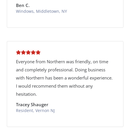
Ben C.
Windows, Middletown, NY
Everyone from Northern was friendly, on time
and completely professional. Doing business
with Northern has been a wonderful experience.
I would recommend them without any
hesitation.
Tracey Shauger
Resident, Vernon NJ