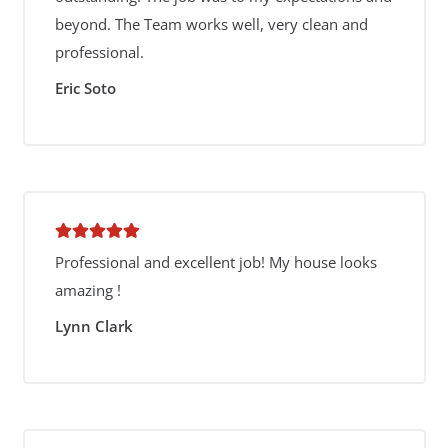
beyond. The Team works well, very clean and
professional.
Eric Soto
Professional and excellent job! My house looks
amazing !
Lynn Clark