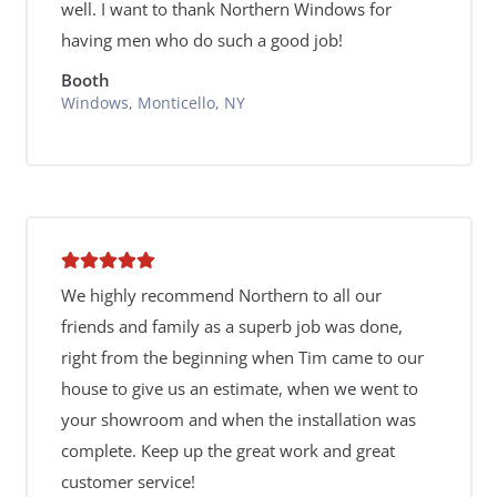
well. I want to thank Northern Windows for
having men who do such a good job!
Booth
Windows, Monticello, NY
We highly recommend Northern to all our
friends and family as a superb job was done,
right from the beginning when Tim came to our
house to give us an estimate, when we went to
your showroom and when the installation was
complete. Keep up the great work and great
customer service!