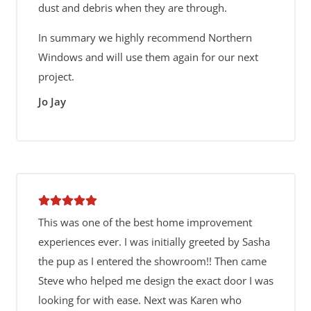
dust and debris when they are through.
In summary we highly recommend Northern
Windows and will use them again for our next
project.
Jo Jay
This was one of the best home improvement
experiences ever. I was initially greeted by Sasha
the pup as I entered the showroom!! Then came
Steve who helped me design the exact door I was
looking for with ease. Next was Karen who