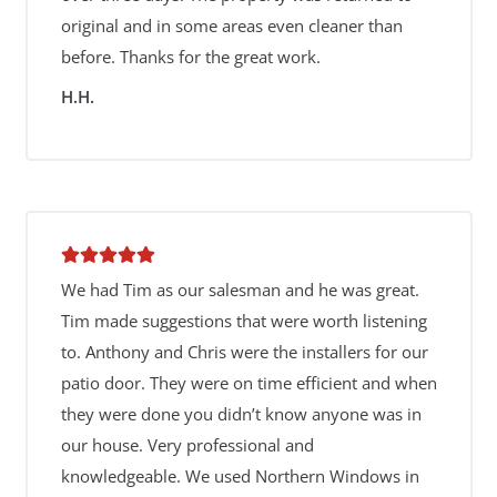
original and in some areas even cleaner than
before. Thanks for the great work.
H.H.
We had Tim as our salesman and he was great.
Tim made suggestions that were worth listening
to. Anthony and Chris were the installers for our
patio door. They were on time efficient and when
they were done you didn’t know anyone was in
our house. Very professional and
knowledgeable. We used Northern Windows in