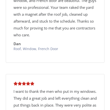
window, and French door are beautiful. The guys
were so professional. Your team raked the yard
with a magnet after the roof job, cleaned up
afterward, and stuck to the schedule. Thanks so
much for proving to me that you are contractors
who care.
Dan
Roof, Window, French Door
I want to thank the men who put in my windows.
They did a great job and left everything clean and
put things back in place. They were very polite as