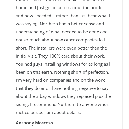
home and just go on an on about the product
and how I needed it rather than just hear what I
was saying. Northern had a better sense and
understanding of what needed to be done and
not so much about how other companies fall
short. The installers were even better than the
initial visit. They 100% care about their work.
You had guys installing windows for as long as I
been on this earth. Nothing short of perfection.
I’m very hard on companies and on the work
that they do and I have nothing negative to say
about the 3 bay windows they replaced plus the
siding. I recommend Northern to anyone who’s
meticulous as I am about details.
Anthony Moscoso