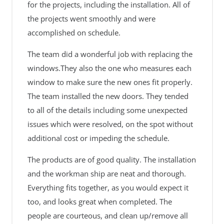
for the projects, including the installation. All of
the projects went smoothly and were
accomplished on schedule.
The team did a wonderful job with replacing the
windows.They also the one who measures each
window to make sure the new ones fit properly.
The team installed the new doors. They tended
to all of the details including some unexpected
issues which were resolved, on the spot without
additional cost or impeding the schedule.
The products are of good quality. The installation
and the workman ship are neat and thorough.
Everything fits together, as you would expect it
too, and looks great when completed. The
people are courteous, and clean up/remove all