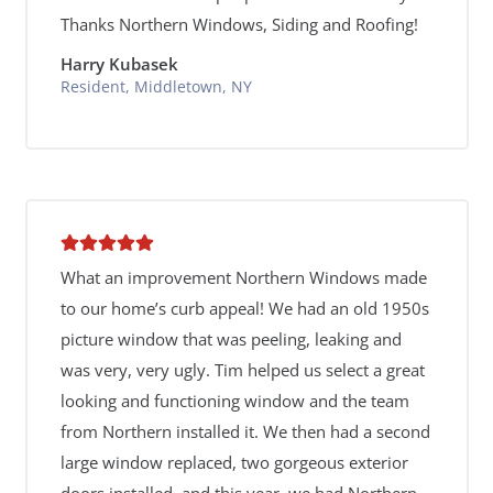
Thanks Northern Windows, Siding and Roofing!
Harry Kubasek
Resident, Middletown, NY
What an improvement Northern Windows made
to our home’s curb appeal! We had an old 1950s
picture window that was peeling, leaking and
was very, very ugly. Tim helped us select a great
looking and functioning window and the team
from Northern installed it. We then had a second
large window replaced, two gorgeous exterior