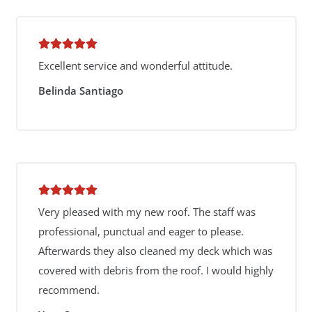
Excellent service and wonderful attitude.
Belinda Santiago
Very pleased with my new roof. The staff was
professional, punctual and eager to please.
Afterwards they also cleaned my deck which was
covered with debris from the roof. I would highly
recommend.