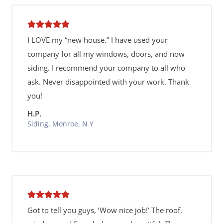
I LOVE my “new house.” I have used your
company for all my windows, doors, and now
siding. I recommend your company to all who
ask. Never disappointed with your work. Thank
you!
H.P.
Siding, Monroe, N Y
Got to tell you guys, ‘Wow nice job!’ The roof,