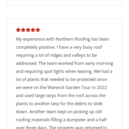
My experience with Northern Roofing has been
completely positive. I have a very busy roof
requiring a lot of ridges and valleys to be
addressed. The team worked from early morning
and requiring spot lights when leaving. We had a
lot of plants that needed to be protected since
we were on the Warwick Garden Tour in 2022
and used large tarps from the roof across the
plants to another tarp for the debris to slide
down. Another team kept on picking up old
roofing materials filling a dumpster and a half
over three days. The property was returned to