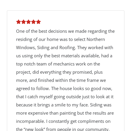
One of the best decisions we made regarding the
residing of our home was to select Northern
Windows, Siding and Roofing. They worked with
us using only the best materials available, had a
top notch team of mechanics work on the
project, did everything they promised, plus
more, and finished within the time frame we
agreed to follow. The house looks so good now,
that I catch myself going outside just to look at it
because it brings a smile to my face. Siding was
more expensive than painting but the results are
incomparable. I constantly get compliments on
the “new look” from people in our community.