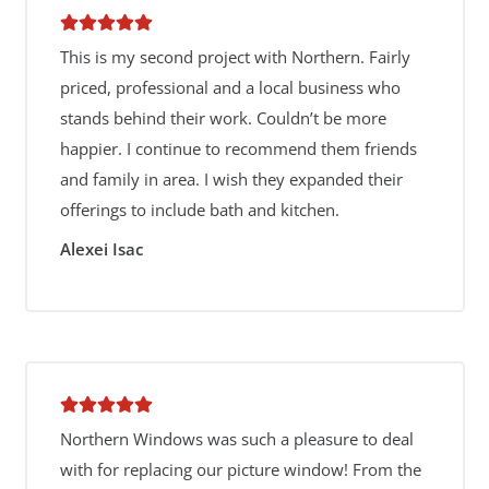
This is my second project with Northern. Fairly
priced, professional and a local business who
stands behind their work. Couldn’t be more
happier. I continue to recommend them friends
and family in area. I wish they expanded their
offerings to include bath and kitchen.
Alexei Isac
Northern Windows was such a pleasure to deal
with for replacing our picture window! From the