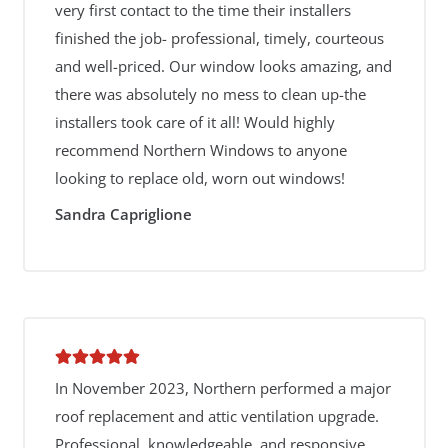
very first contact to the time their installers
finished the job- professional, timely, courteous
and well-priced. Our window looks amazing, and
there was absolutely no mess to clean up-the
installers took care of it all! Would highly
recommend Northern Windows to anyone
looking to replace old, worn out windows!
Sandra Capriglione
In November 2023, Northern performed a major
roof replacement and attic ventilation upgrade.
Professional, knowledgeable, and responsive