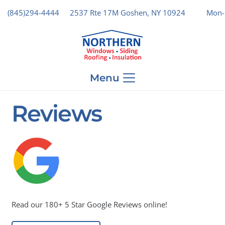
(845)294-4444
2537 Rte 17M Goshen, NY 10924
Mon-
Menu
Reviews
Read our 180+ 5 Star Google Reviews online!