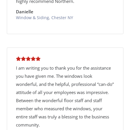
highly recommend Northern.
Danielle
Window & Siding, Chester NY
I am writing you to thank you for the assistance
you have given me. The windows look
wonderful, and the helpful, professional “can-do”
attitude of all your employees was impressive.
Between the wonderful floor staff and staff
member who measured the windows, your
entire staff was truly a blessing to the business
community.