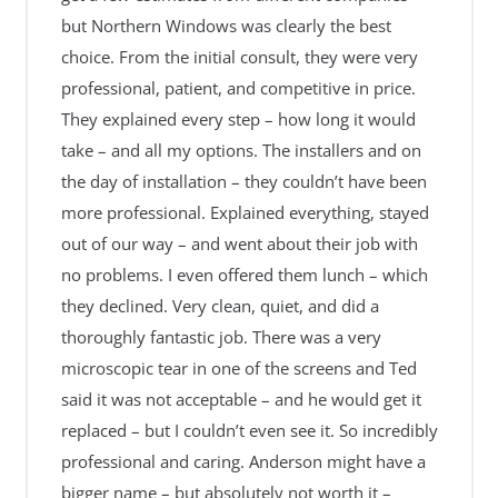
but Northern Windows was clearly the best
choice. From the initial consult, they were very
professional, patient, and competitive in price.
They explained every step – how long it would
take – and all my options. The installers and on
the day of installation – they couldn’t have been
more professional. Explained everything, stayed
out of our way – and went about their job with
no problems. I even offered them lunch – which
they declined. Very clean, quiet, and did a
thoroughly fantastic job. There was a very
microscopic tear in one of the screens and Ted
said it was not acceptable – and he would get it
replaced – but I couldn’t even see it. So incredibly
professional and caring. Anderson might have a
bigger name – but absolutely not worth it –