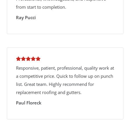
from start to completion.
Ray Pucci
Responsive, patient, professional, quality work at
a competitive price. Quick to follow up on punch
list. Great team. Highly recommend for
replacement roofing and gutters.
Paul Floreck