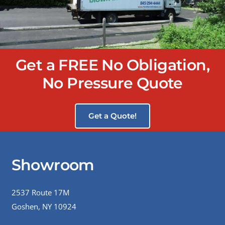
Get a FREE No Obligation,
No Pressure Quote
Get a Quote!
Showroom
2537 Route 17M
Goshen, NY 10924