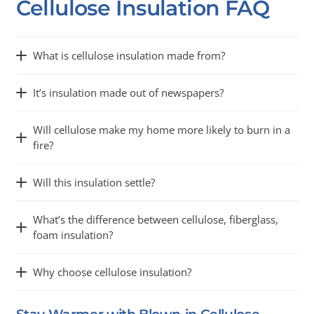
Cellulose Insulation FAQ
What is cellulose insulation made from?
It’s insulation made out of newspapers?
Will cellulose make my home more likely to burn in a
fire?
Will this insulation settle?
What’s the difference between cellulose, fiberglass,
foam insulation?
Why choose cellulose insulation?