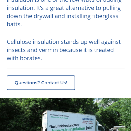
insulation. It’s a great alternative to pulling
down the drywall and installing fiberglass
batts.
Cellulose insulation stands up well against
insects and vermin because it is treated
with borates.
Questions? Contact Us!