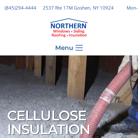
(845)294-4444
2537 Rte 17M Goshen, NY 10924
Mon-
Menu
CELLULOSE
INSULATION