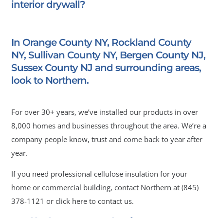
interior drywall?
In Orange County NY, Rockland County
NY, Sullivan County NY, Bergen County NJ,
Sussex County NJ and surrounding areas,
look to Northern.
For over 30+ years, we’ve installed our products in over
8,000 homes and businesses throughout the area. We’re a
company people know, trust and come back to year after
year.
If you need professional cellulose insulation for your
home or commercial building, contact Northern at
(845)
378-1121
or click here to contact us.