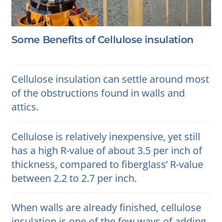
Some Benefits of Cellulose insulation
Cellulose insulation can settle around most
of the obstructions found in walls and
attics.
Cellulose is relatively inexpensive, yet still
has a high R-value of about 3.5 per inch of
thickness, compared to fiberglass’ R-value
between 2.2 to 2.7 per inch.
When walls are already finished, cellulose
insulation is one of the few ways of adding