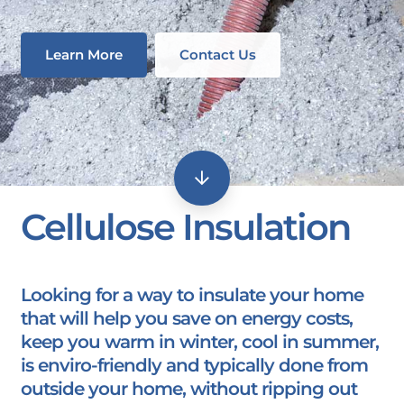
Learn More
Contact Us
Cellulose Insulation
Looking for a way to insulate your home
that will help you save on energy costs,
keep you warm in winter, cool in summer,
is enviro-friendly and typically done from
outside your home, without ripping out