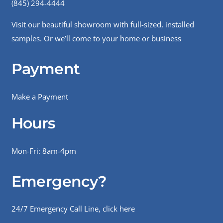
(845) 294-4444
Visit our beautiful showroom with full-sized, installed
samples. Or we’ll come to your home or business
Payment
Make a Payment
Hours
Mon-Fri: 8am-4pm
Emergency?
24/7 Emergency Call Line, click here