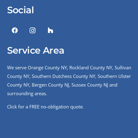
Social
Service Area
We serve Orange County NY, Rockland County NY, Sullivan
County NY, Southern Dutchess County NY, Southern Ulster
County NY, Bergen County NJ, Sussex County NJ and
surrounding areas.
Click for a FREE no-obligation quote.