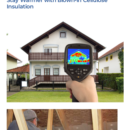
Stay Warmer with Blown-in Cellulose
Insulation