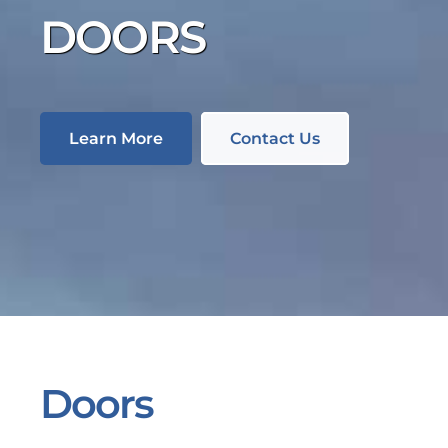
DOORS
Learn More
Contact Us
Doors