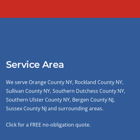
Service Area
We serve Orange County NY, Rockland County NY,
Sullivan County NY, Southern Dutchess County NY,
Southern Ulster County NY, Bergen County NJ,
Sussex County NJ and surrounding areas.
Click for a FREE no-obligation quote.