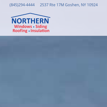
(845)294-4444
2537 Rte 17M Goshen, NY 10924