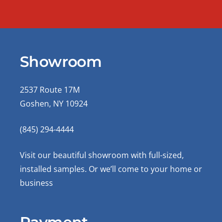
Showroom
2537 Route 17M
Goshen, NY 10924
(845) 294-4444
Visit our beautiful showroom with full-sized,
installed samples. Or we’ll come to your home or
business