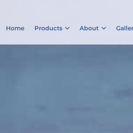
Home
Products
About
Galle