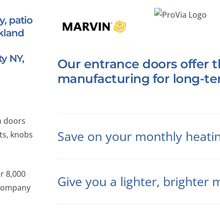
, patio
kland
y NY,
Our entrance doors offer t
manufacturing for long-t
h doors
Save on your monthly heating
ts, knobs
er 8,000
Give you a lighter, brighte
 company