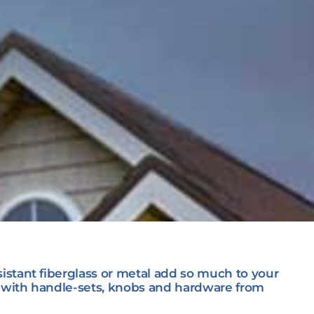
istant fiberglass or metal add so much to your
n with handle-sets, knobs and hardware from