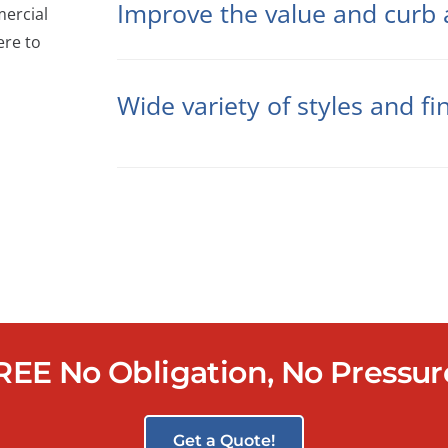
Improve the value and curb 
mercial
ere to
Wide variety of styles and fi
REE No Obligation, No Pressu
Get a Quote!