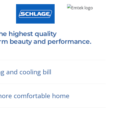
he highest quality
erm beauty and performance.
 and cooling bill
r more comfortable home