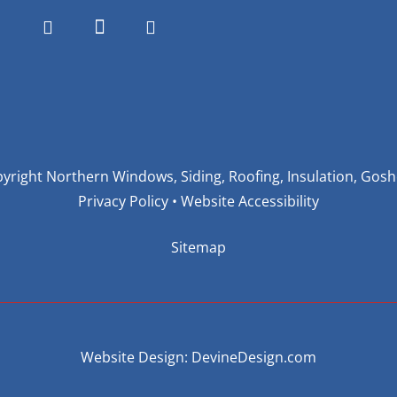
yright Northern Windows, Siding, Roofing, Insulation, Gos
Privacy Policy
•
Website Accessibility
Sitemap
Website Design: DevineDesign.com