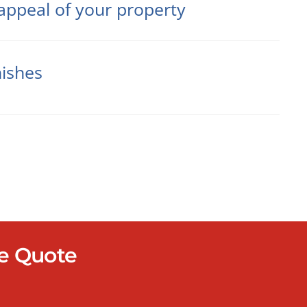
appeal of your property
nishes
re Quote