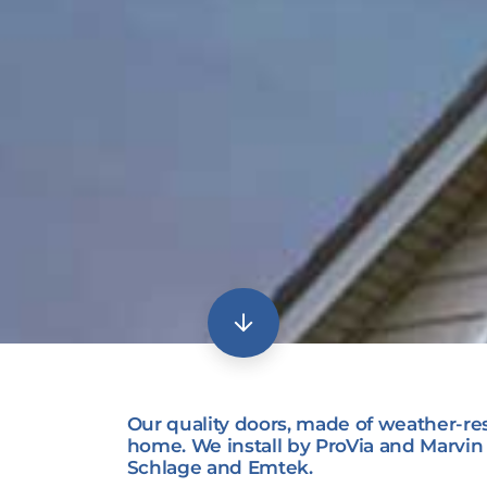
Our quality doors, made of weather-res
home. We install by ProVia and Marvi
Schlage and Emtek.