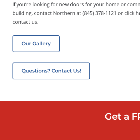
If you’re looking for new doors for your home or com
building, contact Northern at
(845) 378-1121
or click h
contact us.
Our Gallery
Questions? Contact Us!
Get a F