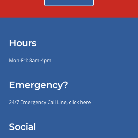
Hours
Mon-Fri: 8am-4pm
Emergency?
24/7 Emergency Call Line, click here
Social