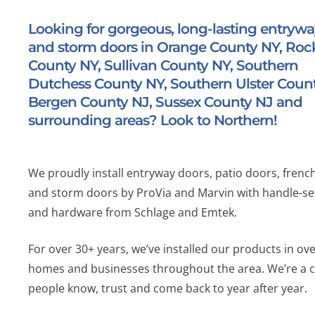
Looking for gorgeous, long-lasting entryway
and storm doors in Orange County NY, Roc
County NY, Sullivan County NY, Southern
Dutchess County NY, Southern Ulster Count
Bergen County NJ, Sussex County NJ and
surrounding areas? Look to Northern!
We proudly install entryway doors, patio doors, frenc
and storm doors by ProVia and Marvin with handle-se
and hardware from Schlage and Emtek.
For over 30+ years, we’ve installed our products in ov
homes and businesses throughout the area. We’re a
people know, trust and come back to year after year.