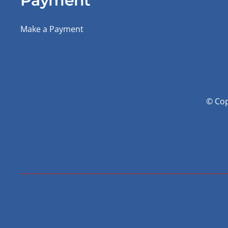
Payment
Make a Payment
© Cop