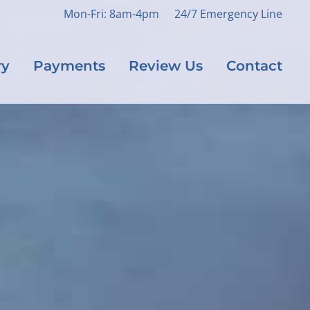
Mon-Fri: 8am-4pm
24/7 Emergency Line
ry
Payments
Review Us
Contact