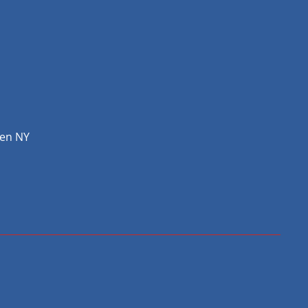
hen NY